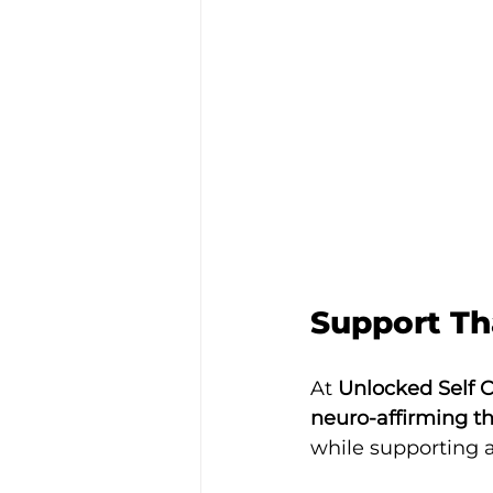
Support Th
At 
Unlocked Self 
neuro-affirming t
while supporting a