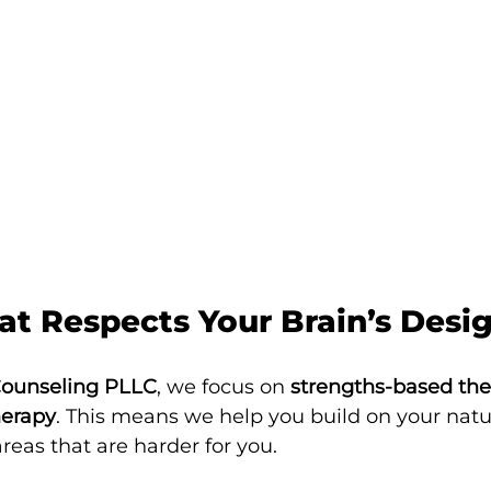
at Respects Your Brain’s Desi
Counseling PLLC
, we focus on 
strengths-based th
herapy
. This means we help you build on your natur
reas that are harder for you.