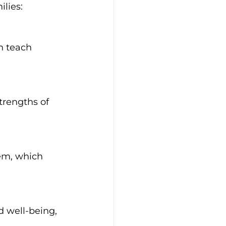
lies: