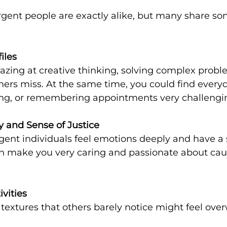
gent people are exactly alike, but many share 
files
thers miss. At the same time, you could find everyd
ing, or remembering appointments very challengi
and Sense of Justice
can make you very caring and passionate about cau
ivities