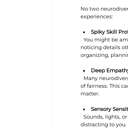
No two neurodiver
experiences:
Spiky Skill Pro
  You might be amazing at creative thinking, solving complex problems, or 
noticing details o
organizing, plann
Deep Empathy 
  Many neurodivergent individuals feel emotions deeply and have a strong sense 
of fairness. This 
matter.
Sensory Sensit
  Sounds, lights, or textures that others barely notice might feel overwhelming or 
distracting to you.