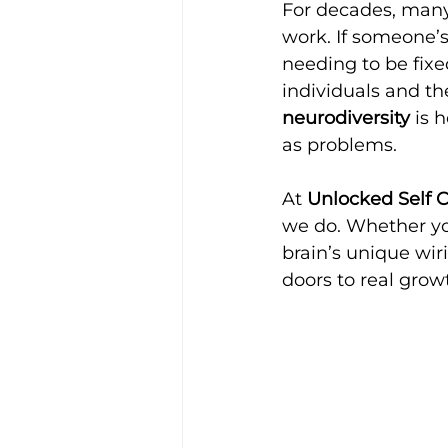
For decades, many 
work. If someone’s
needing to be fix
individuals and the
neurodiversity
 is 
as problems.
At 
Unlocked Self 
we do. Whether you
brain’s unique wir
doors to real gro