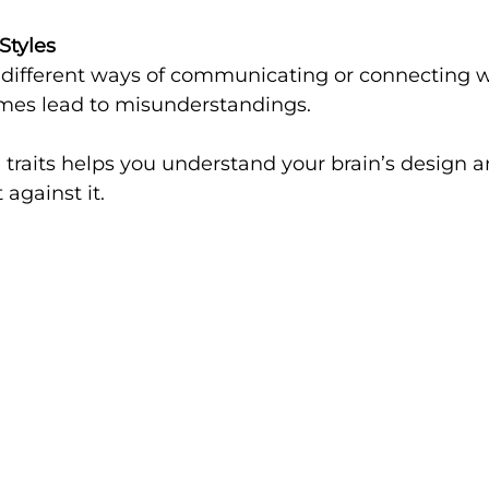
Styles
mes lead to misunderstandings.
traits helps you understand your brain’s design a
 against it.