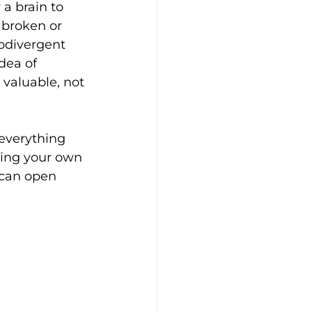
a brain to 
 broken or 
odivergent 
dea of 
 valuable, not 
 everything 
ring your own 
 can open 