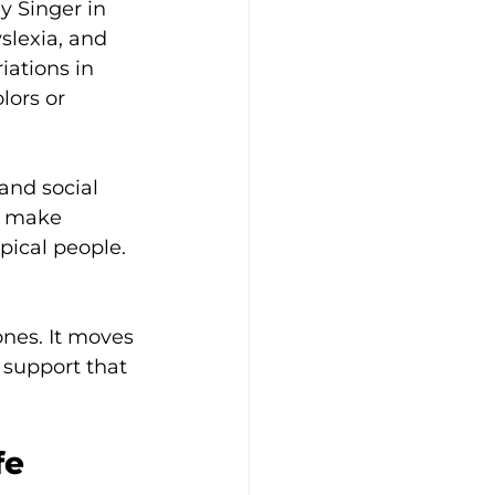
y Singer in 
slexia, and 
iations in 
ors or 
and social 
n make 
pical people. 
nes. It moves 
 support that 
fe