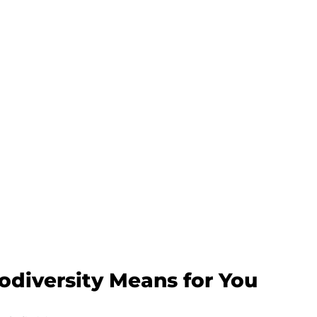
diversity Means for You