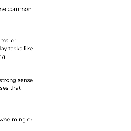
some common 
ay tasks like 
ng.
ses that 