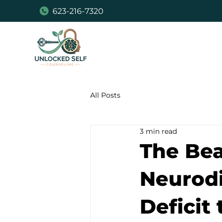
623-216-7320
All Posts
3 min read
The Bea
Neurodi
Deficit