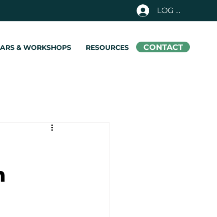
LOG IN
CONTACT
NARS & WORKSHOPS
RESOURCES
m