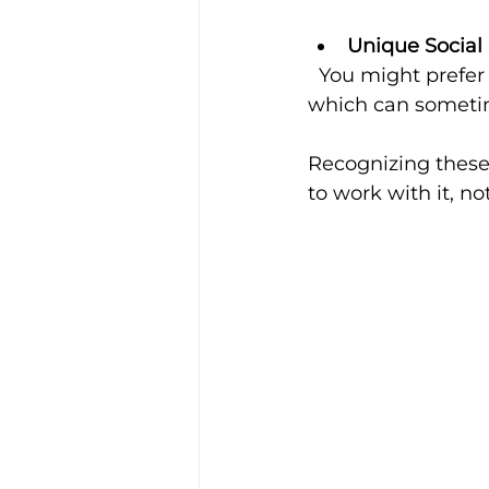
Unique Social 
  You might prefer different ways of communicating or connecting with others, 
which can someti
Recognizing these 
to work with it, not