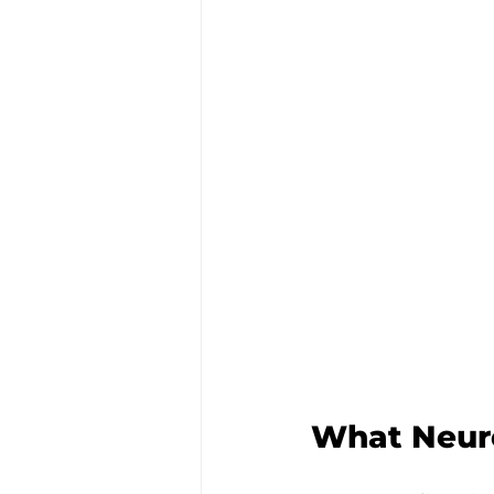
What Neuro