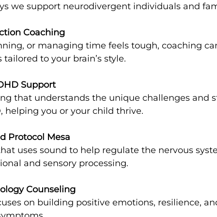
s we support neurodivergent individuals and fami
ction Coaching
 tailored to your brain’s style.
DHD Support
helping you or your child thrive.
d Protocol Mesa
onal and sensory processing.
hology Counseling
 symptoms.