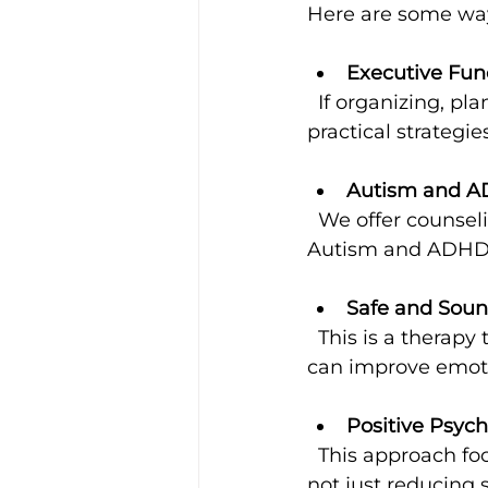
Here are some way
Executive Fun
  If organizing, planning, or managing time feels tough, coaching can teach 
practical strategies
Autism and A
  We offer counseling that understands the unique challenges and strengths of 
Autism and ADHD, 
Safe and Soun
  This is a therapy that uses sound to help regulate the nervous system, which 
can improve emoti
Positive Psyc
  This approach focuses on building positive emotions, resilience, and well-being, 
not just reducing