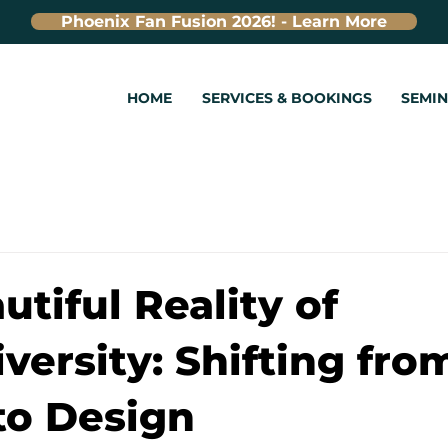
Phoenix Fan Fusion 2026! - Learn More
HOME
SERVICES & BOOKINGS
SEMI
utiful Reality of
versity: Shifting fro
 to Design