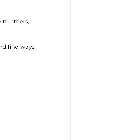
nd find ways 