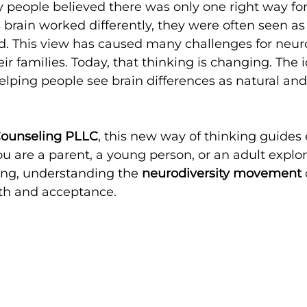
people believed there was only one right way for 
 brain worked differently, they were often seen as
ed. This view has caused many challenges for neur
ir families. Today, that thinking is changing. The i
helping people see brain differences as natural and
Counseling PLLC
, this new way of thinking guides
 are a parent, a young person, or an adult explo
ing, understanding the 
neurodiversity movement
wth and acceptance.