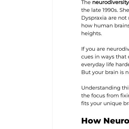
The 
neurodiversity
the late 1990s. Sh
Dyspraxia are not m
how human brains w
heights.
If you are neurodi
cues in ways that 
everyday life hard
But your brain is n
Understanding thi
the focus from fix
fits your unique br
How Neurod