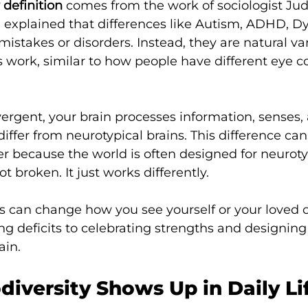
 definition
 comes from the work of sociologist Jud
e explained that differences like Autism, ADHD, Dy
istakes or disorders. Instead, they are natural var
ork, similar to how people have different eye col
vergent, your brain processes information, senses, 
differ from neurotypical brains. This difference ca
er because the world is often designed for neuroty
ot broken. It just works differently.
s can change how you see yourself or your loved o
ing deficits to celebrating strengths and designing
ain.
iversity Shows Up in Daily Li