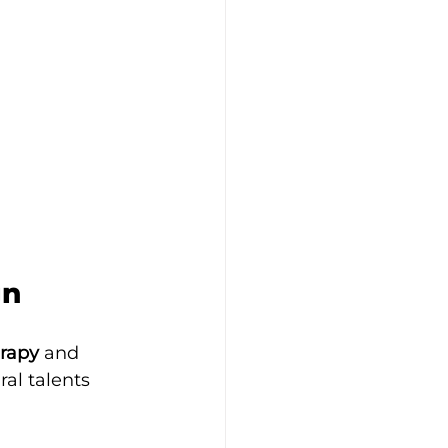
gn
erapy
 and 
al talents 