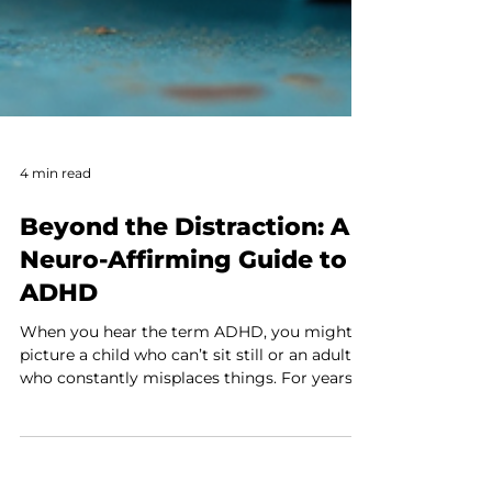
4 min read
Beyond the Distraction: A
Neuro-Affirming Guide to
ADHD
When you hear the term ADHD, you might
picture a child who can’t sit still or an adult
who constantly misplaces things. For years,