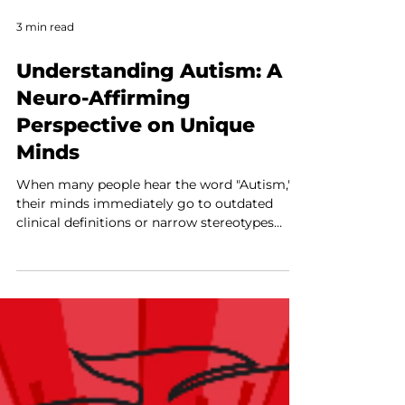
3 min read
Understanding Autism: A
Neuro-Affirming
Perspective on Unique
Minds
When many people hear the word "Autism,"
their minds immediately go to outdated
clinical definitions or narrow stereotypes
seen in movies and television. For decades,
the traditional medical model has framed
Autism Spectrum Disorder (ASD) as a list of