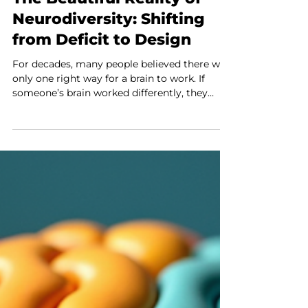
The Beautiful Reality of
Neurodiversity: Shifting
from Deficit to Design
For decades, many people believed there was
only one right way for a brain to work. If
someone’s brain worked differently, they
were often seen as broken or needing to be
fixed. This view has caused many challenges
for neurodivergent individuals and their
families. Today, that thinking is changing. The
idea of neurodiversity is helping people see
brain differences as natural and valuable, not
as problems. At Unlocked Self Counseling
PLLC, this new way of thinking guides every