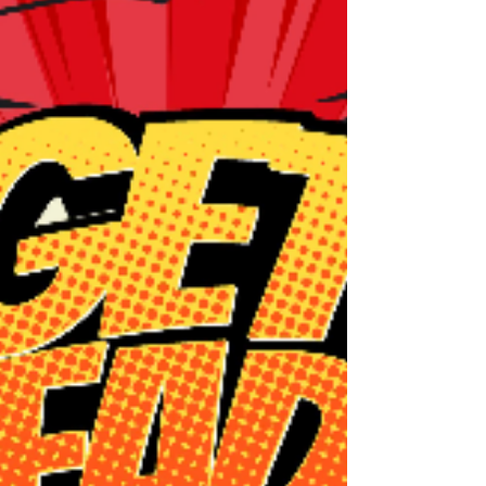
"deficits" to be managed or "symptoms" to
be fixed. At Unlocked Self Counseling PLLC,
we look at it differently. Autism is not a
broken neurotypical brain; it is a completely
different, fully functioning operating system.
It com