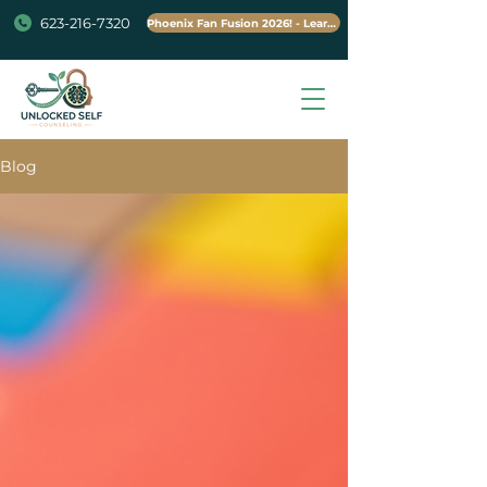
623-216-7320
Phoenix Fan Fusion 2026! - Learn More
Blog