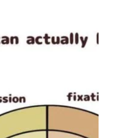
ADHD has been seen as a problem of
attention deficit—a lack that needs fixing.
But what if that view misses the real story?
At Unlocked Self Counseling PLLC, we believe
ADHD is not about lacking attention but
about having too much of it, with the
challenge lying in managing where that
attention goes. Whether you are a parent
trying to support a ch