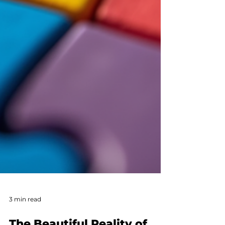
3 min read